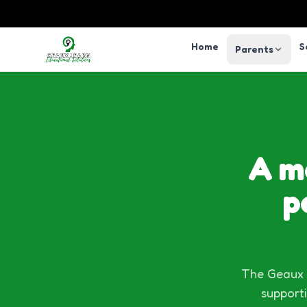
Home
S
Parents
A m
p
The Geaux L
supporti