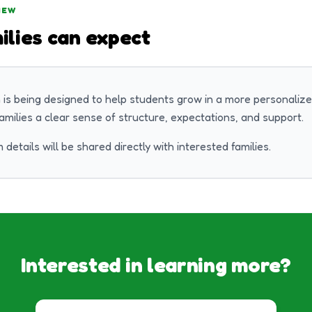
IEW
ilies can expect
 is being designed to help students grow in a more personalize
families a clear sense of structure, expectations, and support.
 details will be shared directly with interested families.
Interested in learning more?