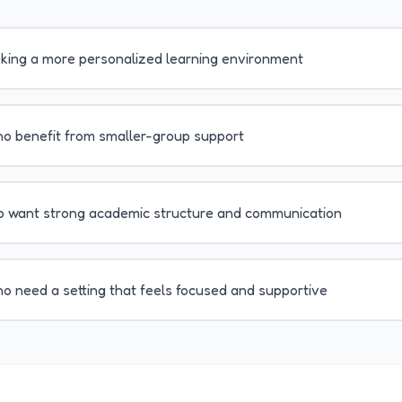
eking a more personalized learning environment
o benefit from smaller-group support
o want strong academic structure and communication
o need a setting that feels focused and supportive