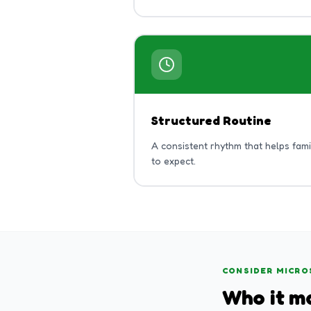
Structured Routine
A consistent rhythm that helps fam
to expect.
CONSIDER MICRO
Who it ma