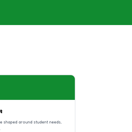
t
be shaped around student needs,
.