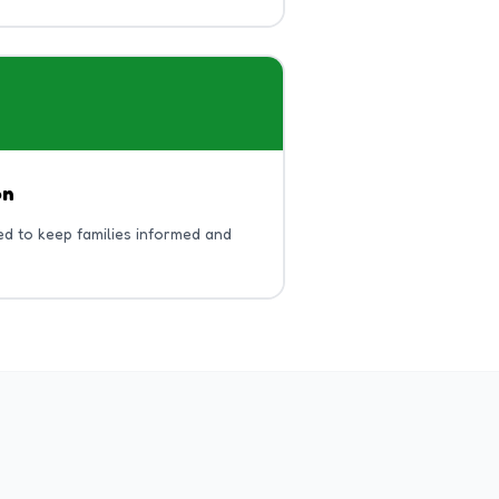
on
d to keep families informed and