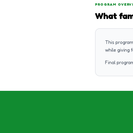
PROGRAM OVERV
What fam
This program
while giving 
Final program