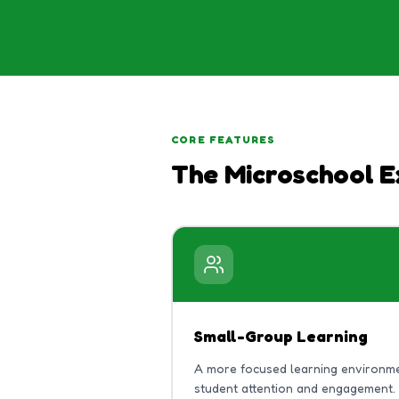
CORE FEATURES
The Microschool E
Small-Group Learning
A more focused learning environme
student attention and engagement.