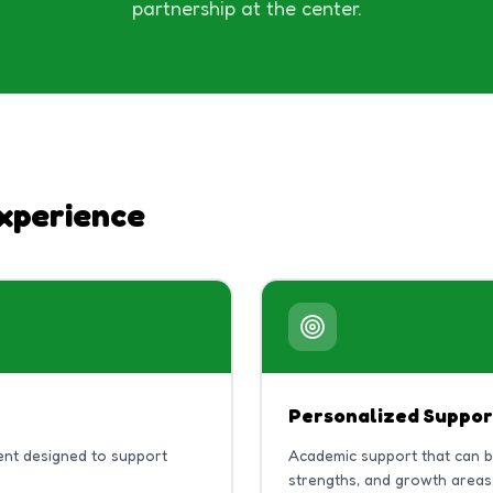
partnership at the center.
xperience
Personalized Suppor
nt designed to support
Academic support that can 
strengths, and growth areas