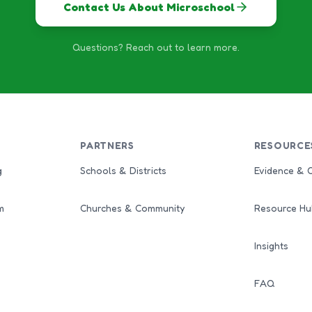
Contact Us About Microschool
Questions? Reach out to learn more.
PARTNERS
RESOURCE
g
Schools & Districts
Evidence & 
m
Churches & Community
Resource Hu
Insights
FAQ