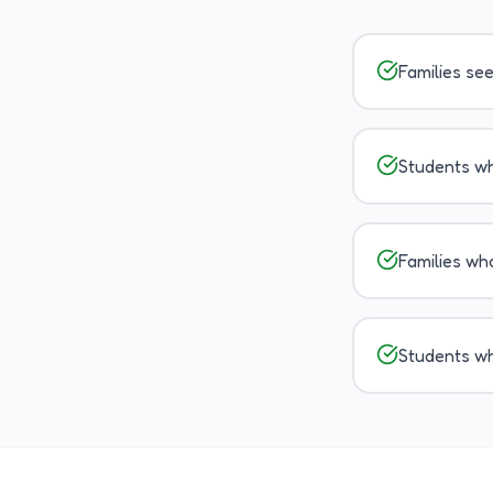
Families se
Students wh
Families wh
Students wh