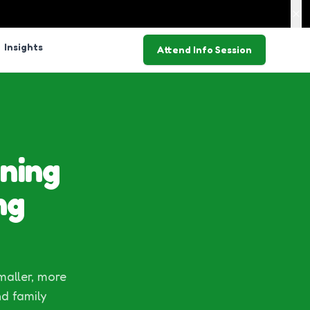
Insights
Attend Info Session
ning
ng
maller, more
nd family