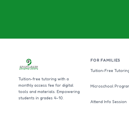
FOR FAMILIES
Tuition-Free Tutorin
Tuition-free tutoring with a
monthly access fee for digital
Microschool Progra
tools and materials. Empowering
students in grades 4–10.
Attend Info Session