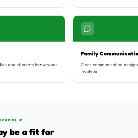
Family Communicati
ilies and students know what
Clear communication designe
involved.
SCHOOL IF
y be a fit for