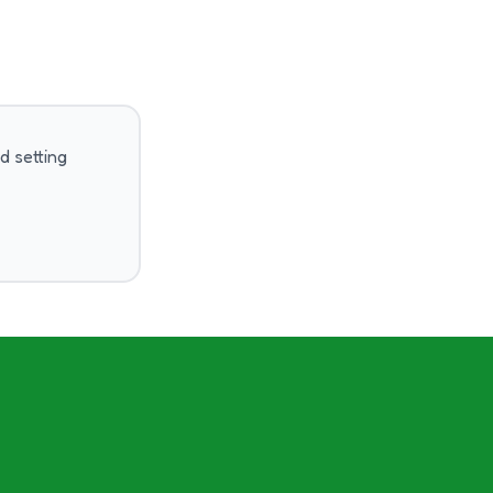
d setting