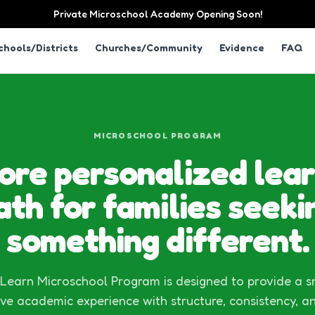
Private Microschool Academy Opening Soon!
chools/Districts
Churches/Community
Evidence
FAQ
MICROSCHOOL PROGRAM
ore personalized lear
ath for families seeki
something different.
earn Microschool Program is designed to provide a s
ve academic experience with structure, consistency, a