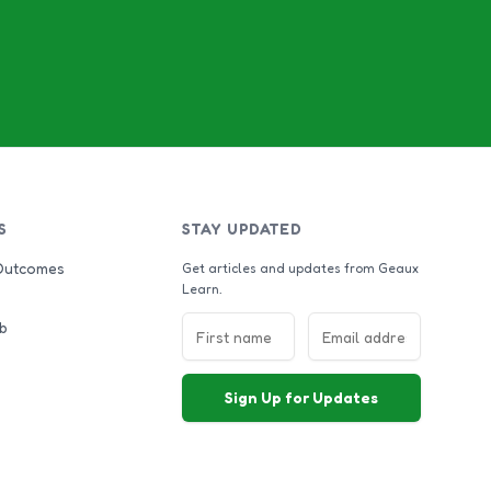
S
STAY UPDATED
Outcomes
Get articles and updates from Geaux
Learn.
b
Sign Up for Updates