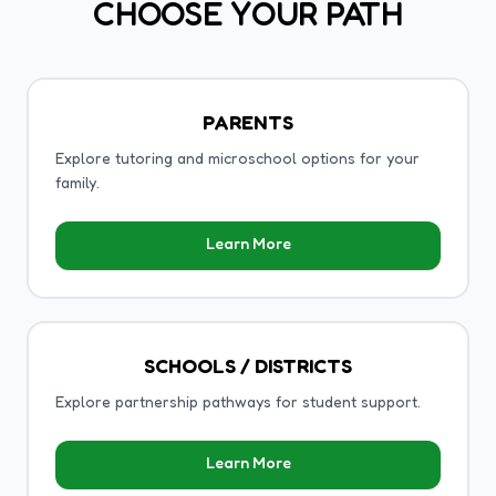
CHOOSE YOUR PATH
PARENTS
Explore tutoring and microschool options for your
family.
Learn More
SCHOOLS / DISTRICTS
Explore partnership pathways for student support.
Learn More