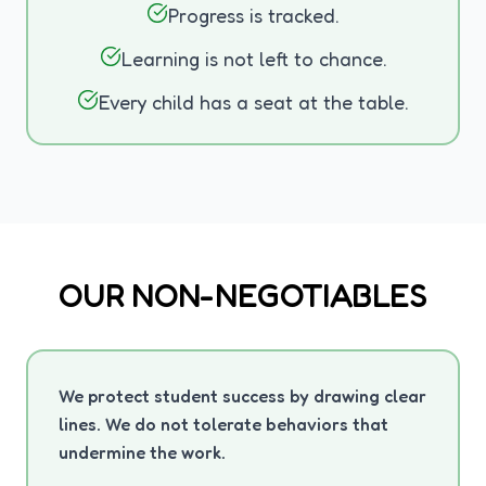
Progress is tracked.
Learning is not left to chance.
Every child has a seat at the table.
OUR NON-NEGOTIABLES
We protect student success by drawing clear
lines. We do not tolerate behaviors that
undermine the work.