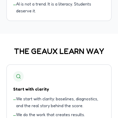
AI is not a trend. It is a literacy. Students
—
deserve it.
THE GEAUX LEARN WAY
Start with clarity
We start with clarity: baselines, diagnostics,
—
and the real story behind the score.
We do the work that creates results.
—