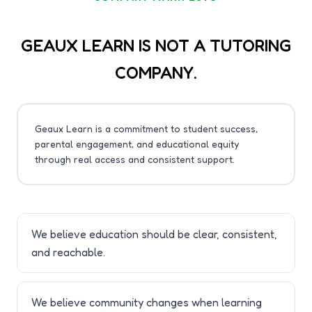
GEAUX LEARN IS NOT A TUTORING
COMPANY.
Geaux Learn is a commitment to student success,
parental engagement, and educational equity
through real access and consistent support.
We believe education should be clear, consistent,
and reachable.
We believe community changes when learning