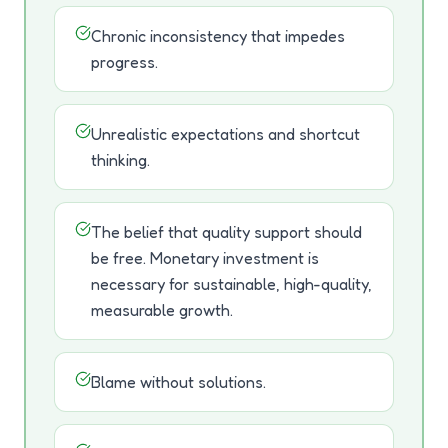
Chronic inconsistency that impedes
progress.
Unrealistic expectations and shortcut
thinking.
The belief that quality support should
be free. Monetary investment is
necessary for sustainable, high-quality,
measurable growth.
Blame without solutions.