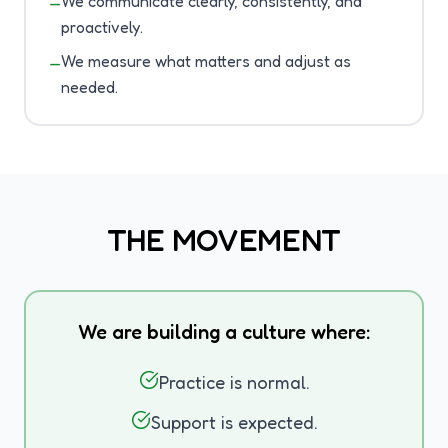
We communicate clearly, consistently, and
—
proactively.
We measure what matters and adjust as
—
needed.
THE MOVEMENT
We are building a culture where:
Practice is normal.
Support is expected.