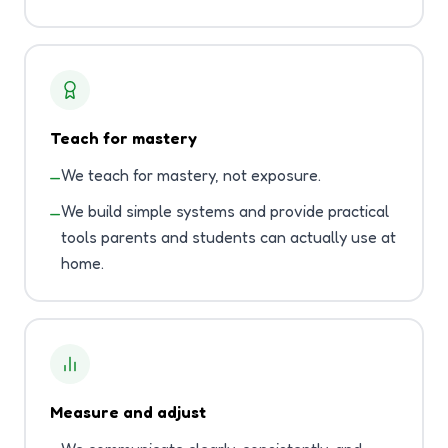
Teach for mastery
We teach for mastery, not exposure.
—
We build simple systems and provide practical
—
tools parents and students can actually use at
home.
Measure and adjust