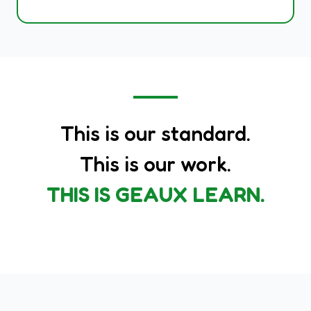
This is our standard.
This is our work.
THIS IS GEAUX LEARN.