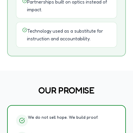
Partnerships built on optics instead of
impact.
Technology used as a substitute for
instruction and accountability.
OUR PROMISE
We do not sell hope. We build proof.