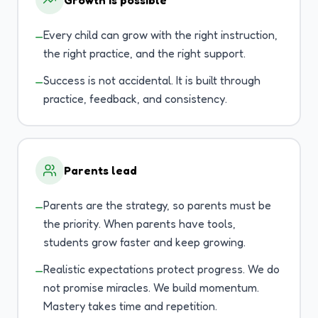
Growth is possible
Every child can grow with the right instruction,
—
the right practice, and the right support.
Success is not accidental. It is built through
—
practice, feedback, and consistency.
Parents lead
Parents are the strategy, so parents must be
—
the priority. When parents have tools,
students grow faster and keep growing.
Realistic expectations protect progress. We do
—
not promise miracles. We build momentum.
Mastery takes time and repetition.