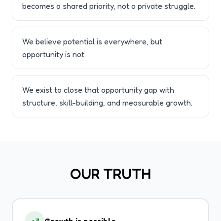
becomes a shared priority, not a private struggle.
We believe potential is everywhere, but
opportunity is not.
We exist to close that opportunity gap with
structure, skill-building, and measurable growth.
OUR TRUTH