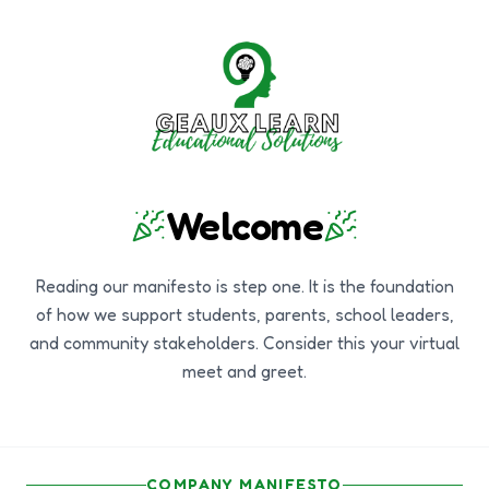
Welcome
Reading our manifesto is step one. It is the foundation
of how we support students, parents, school leaders,
and community stakeholders. Consider this your virtual
meet and greet.
COMPANY MANIFESTO