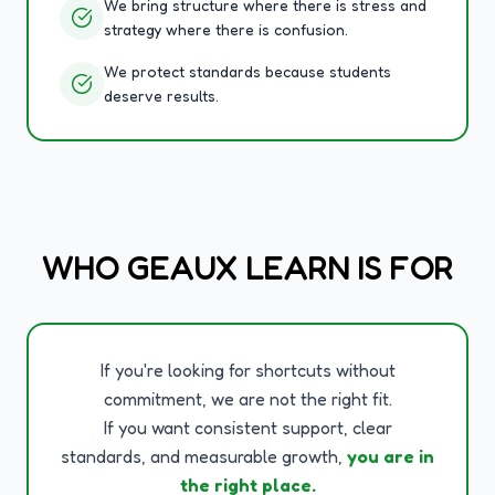
We bring structure where there is stress and
strategy where there is confusion.
We protect standards because students
deserve results.
WHO GEAUX LEARN IS FOR
If you're looking for shortcuts without
commitment, we are not the right fit.
If you want consistent support, clear
standards, and measurable growth,
you are in
the right place.