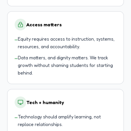
Access matters
Equity requires access to instruction, systems,
—
resources, and accountability.
Data matters, and dignity matters. We track
—
growth without shaming students for starting
behind.
Tech + humanity
Technology should amplify learning, not
—
replace relationships.